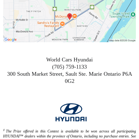
World Cars Hyundai
(705) 759-1133
300 South Market Street, Sault Ste. Marie Ontario P6A
0G2
‡
The Prize offered in this Contest is available to be won across all participating
HYUNDAI™ dealers within the province of Ontario, including no purchase entries. See