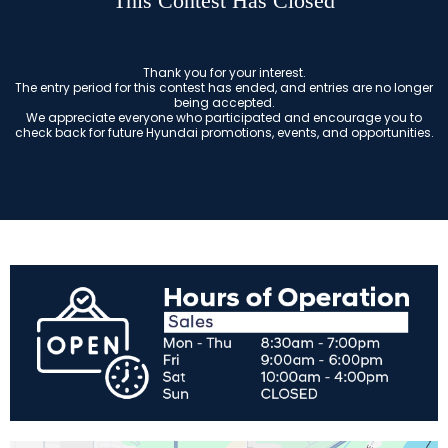
This Contest Has Closed
Thank you for your interest.
The entry period for this contest has ended, and entries are no longer
being accepted.
We appreciate everyone who participated and encourage you to
check back for future Hyundai promotions, events, and opportunities.